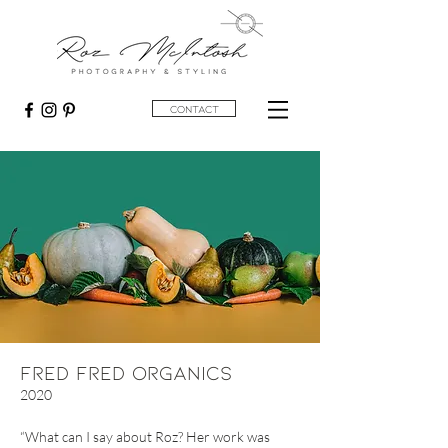
contact
Fred Fred Organics
2020
“What can I say about Roz? Her work was