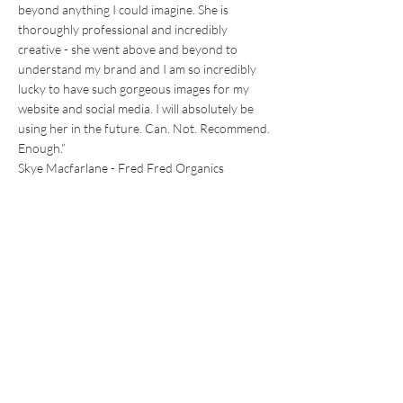
beyond anything I could imagine. She is
thoroughly professional and incredibly
creative - she went above and beyond to
understand my brand and I am so incredibly
lucky to have such gorgeous images for my
website and social media. I will absolutely be
using her in the future. Can. Not. Recommend.
Enough.”
Skye Macfarlane - Fred Fred Organics