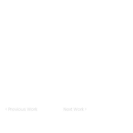
< Previous Work
Next Work >