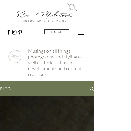
contact
Musings on all things
photography and styling as
well as the latest recipe
developments and content
creations.
BLOG