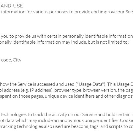
 And Use
of information for various purposes to provide and improve our Serv
you to provide us with certain personally identifiable information
nally identifiable information may include, but is not limited to:
 code, City
 how the Service is accessed and used ("Usage Data"). This Usage 
 address (e.g. IP address), browser type, browser version, the page
e spent on those pages, unique device identifiers and other diagnost
technologies to track the activity on our Service and hold certain 
 of data which may include an anonymous unique identifier. Cooki
racking technologies also used are beacons, tags, and scripts to c