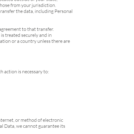
hose from your jurisdiction.
ransfer the data, including Personal
agreement to that transfer.
is treated securely and in
ation or a country unless there are
 action is necessary to:
ternet, or method of electronic
al Data, we cannot guarantee its