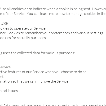
use all cookies or to indicate when a cookie is being sent. However
ns of our Service. You can learn more how to manage cookies in t
use:
kies to operate our Service.
nce Cookies to remember your preferences and various settings.
ookies for security purposes.
 uses the collected data for various purposes:
Service
active features of our Service when you choose to do so
ort
ormation so that we can improve the Service
nical issues
l Data, may be transferred to — and maintained on — computers lo