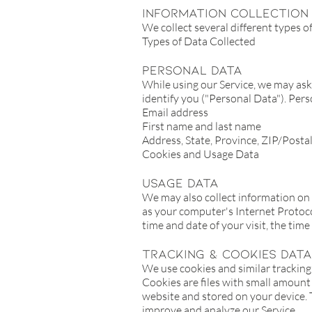
Information Collection
We collect several different types 
Types of Data Collected
Personal Data
While using our Service, we may ask 
identify you ("Personal Data"). Perso
Email address
First name and last name
Address, State, Province, ZIP/Postal
Cookies and Usage Data
Usage Data
We may also collect information on
as your computer's Internet Protocol
time and date of your visit, the tim
Tracking & Cookies Data
We use cookies and similar tracking 
Cookies are files with small amount
website and stored on your device. T
improve and analyze our Service.