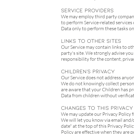
Service Providers
We may employ third party companies 
to perform Service-related services 
Data only to perform these tasks on 
Links To Other Sites
Our Service may contain links to othe
party's site. We strongly advise you
responsibility for the content, privac
Children's Privacy
Our Service does not address anyone
We do not knowingly collect persona
are aware that your Children has pr
Data from children without verifica
Changes To This Privacy
We may update our Privacy Policy fr
We will let you know via email and/
date" at the top of this Privacy Poli
Policy are effective when they are p