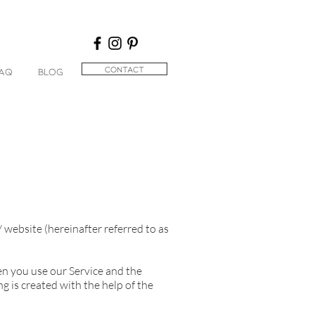
contact
AQ
BLOG
/
website (hereinafter referred to as
hen you use our Service and the
 is created with the help of the