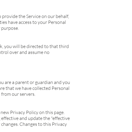
 provide the Service on our behalf,
rties have access to your Personal
r purpose.
k, you will be directed to that third
control over and assume no
ou are a parent or guardian and you
are that we have collected Personal
 from our servers.
new Privacy Policy on this page.
effective and update the "effective
ny changes. Changes to this Privacy