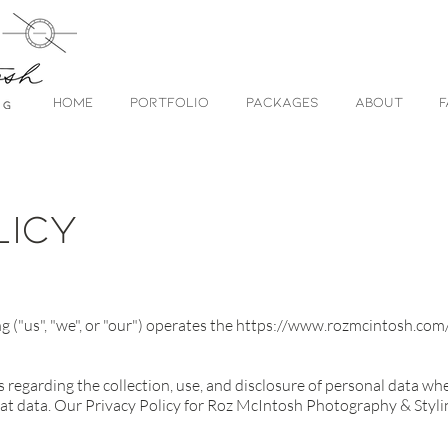
HOME
PORTFOLIO
PACKAGES
ABOUT
F
licy
("us", "we", or "our") operates the
https://www.rozmcintosh.com
s regarding the collection, use, and disclosure of personal data w
at data. Our Privacy Policy for Roz McIntosh Photography & Styling