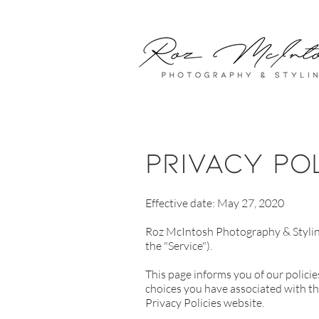
privacy po
Effective date: May 27, 2020
Roz McIntosh Photography & Styling 
the "Service").
This page informs you of our policie
choices you have associated with th
Privacy Policies website.