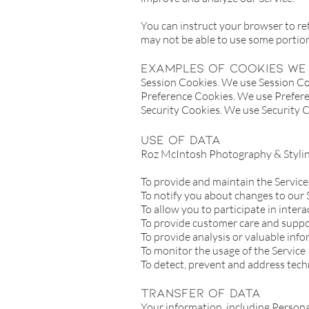
You can instruct your browser to ref
may not be able to use some portio
Examples of Cookies we 
Session Cookies. We use Session Coo
Preference Cookies. We use Prefere
Security Cookies. We use Security C
Use of Data
Roz McIntosh Photography & Styling
To provide and maintain the Service
To notify you about changes to our 
To allow you to participate in inter
To provide customer care and supp
To provide analysis or valuable inf
To monitor the usage of the Service
To detect, prevent and address tech
Transfer Of Data
Your information, including Persona