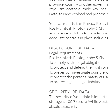
province, country or other governme
If you are located outside New Zeal
Data, to New Zealand and process it
Your consent to this Privacy Policy
Roz McIntosh Photography & Styling 
accordance with this Privacy Policy 
adequate controls in place including
Disclosure Of Data
Legal Requirements
Roz McIntosh Photography & Styling 
To comply with a legal obligation
To protect and defend the rights o
To prevent or investigate possible 
To protect the personal safety of use
To protect against legal liability
Security Of Data
The security of your data is import
storage is 100% secure. While we st
absolute security.