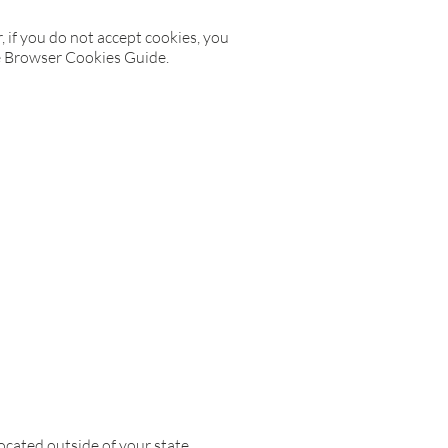
, if you do not accept cookies, you
he Browser Cookies Guide.
cated outside of your state,