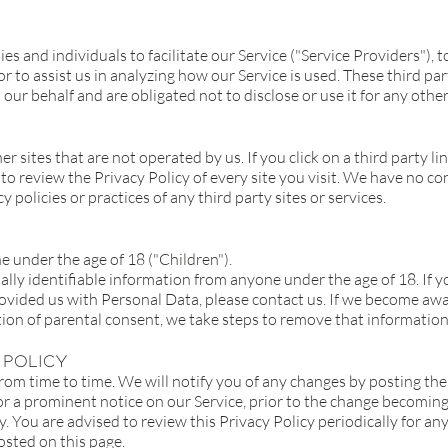
and individuals to facilitate our Service ("Service Providers"), to
or to assist us in analyzing how our Service is used. These third pa
our behalf and are obligated not to disclose or use it for any othe
r sites that are not operated by us. If you click on a third party lin
 to review the Privacy Policy of every site you visit. We have no 
y policies or practices of any third party sites or services.
 under the age of 18 ("Children").
lly identifiable information from anyone under the age of 18. If y
ovided us with Personal Data, please contact us. If we become aw
tion of parental consent, we take steps to remove that information
 Policy
om time to time. We will notify you of any changes by posting the 
or a prominent notice on our Service, prior to the change becoming 
cy. You are advised to review this Privacy Policy periodically for a
osted on this page.