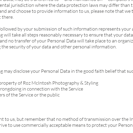
ntal jurisdiction where the data protection laws may differ than t
and and choose to provide information to us, please note that we t
 there.
 followed by your submission of such information represents your 
will take all steps reasonably necessary to ensure that your data 
and no transfer of your Personal Data will take place to an organiz
 the security of your data and other personal information.
may disclose your Personal Data in the good faith belief that such
r property of Roz McIntosh Photography & Styling
wrongdoing in connection with the Service
rs of the Service or the public
ant to us, but remember that no method of transmission over the In
rive to use commercially acceptable means to protect your Person