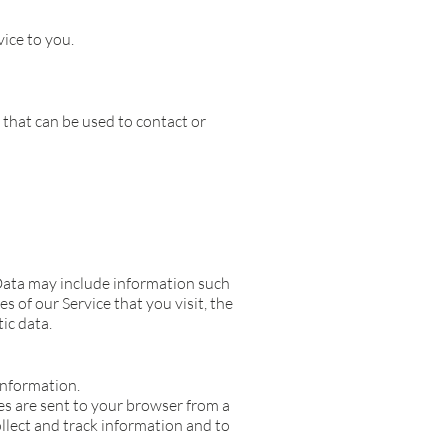
ice to you.
 that can be used to contact or
Data may include information such
s of our Service that you visit, the
ic data.
information.
es are sent to your browser from a
ollect and track information and to